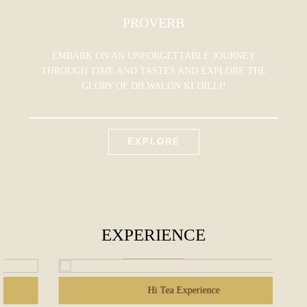
PROVERB
EMBARK ON AN UNFORGETTABLE JOURNEY
THROUGH TIME AND TASTES AND EXPLORE THE
GLORY OF DILWALON KI DILLI!
EXPLORE
EXPERIENCE
Hi Tea Experience