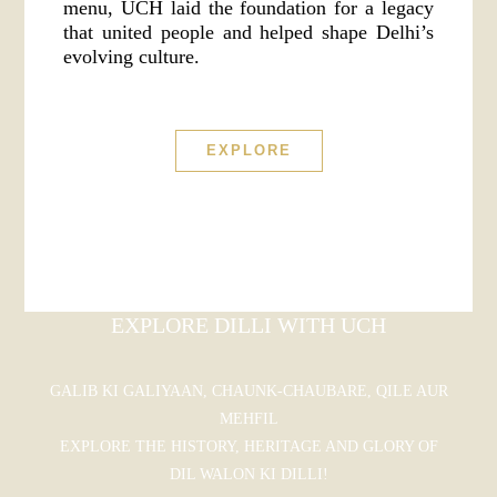
menu, UCH laid the foundation for a legacy
that united people and helped shape Delhi’s
evolving culture.
EXPLORE
EXPLORE DILLI WITH UCH
GALIB KI GALIYAAN, CHAUNK-CHAUBARE, QILE AUR
MEHFIL
EXPLORE THE HISTORY, HERITAGE AND GLORY OF
DIL WALON KI DILLI!