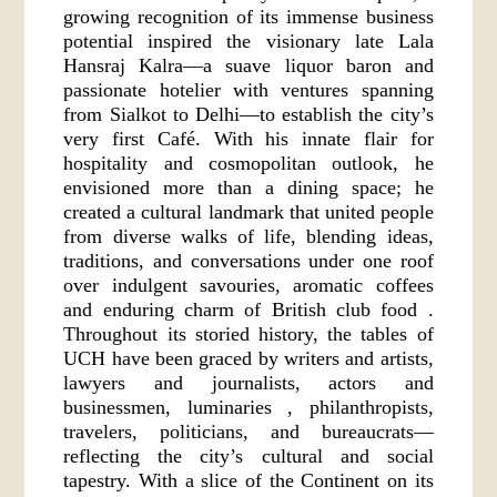
growing recognition of its immense business
potential inspired the visionary late Lala
Hansraj Kalra—a suave liquor baron and
passionate hotelier with ventures spanning
from Sialkot to Delhi—to establish the city’s
very first Café. With his innate flair for
hospitality and cosmopolitan outlook, he
envisioned more than a dining space; he
created a cultural landmark that united people
from diverse walks of life, blending ideas,
traditions, and conversations under one roof
over indulgent savouries, aromatic coffees
and enduring charm of British club food .
Throughout its storied history, the tables of
UCH have been graced by writers and artists,
lawyers and journalists, actors and
businessmen, luminaries , philanthropists,
travelers, politicians, and bureaucrats—
reflecting the city’s cultural and social
tapestry. With a slice of the Continent on its