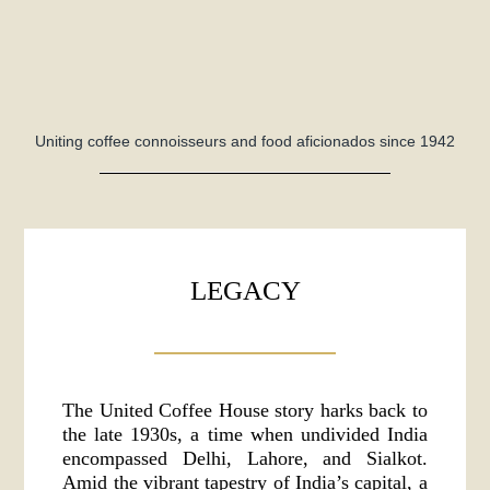
Uniting coffee connoisseurs and food aficionados since 1942
LEGACY
The United Coffee House story harks back to
the late 1930s, a time when undivided India
encompassed Delhi, Lahore, and Sialkot.
Amid the vibrant tapestry of India’s capital, a