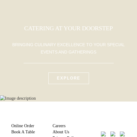
CATERING AT YOUR DOORSTEP
BRINGING CULINARY EXCELLENCE TO YOUR SPECIAL
EVENTS AND GATHERINGS
EXPLORE
Online Order
Careers
Book A Table
About Us