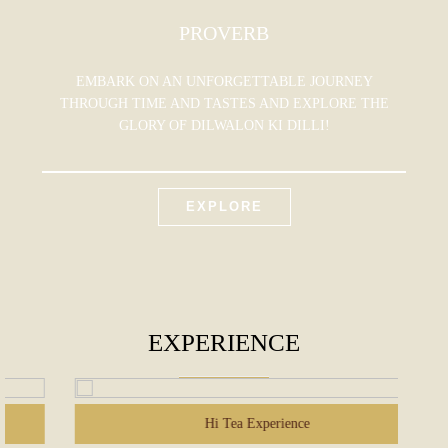
PROVERB
EMBARK ON AN UNFORGETTABLE JOURNEY
THROUGH TIME AND TASTES AND EXPLORE THE
GLORY OF DILWALON KI DILLI!
EXPLORE
EXPERIENCE
Hi Tea Experience