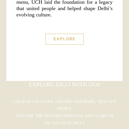
menu, UCH laid the foundation for a legacy
that united people and helped shape Delhi’s
evolving culture.
EXPLORE
EXPLORE DILLI WITH UCH
GALIB KI GALIYAAN, CHAUNK-CHAUBARE, QILE AUR
MEHFIL
EXPLORE THE HISTORY, HERITAGE AND GLORY OF
DIL WALON KI DILLI!