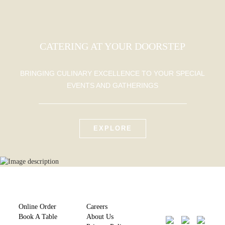
CATERING AT YOUR DOORSTEP
BRINGING CULINARY EXCELLENCE TO YOUR SPECIAL
EVENTS AND GATHERINGS
EXPLORE
Online Order
Careers
Book A Table
About Us