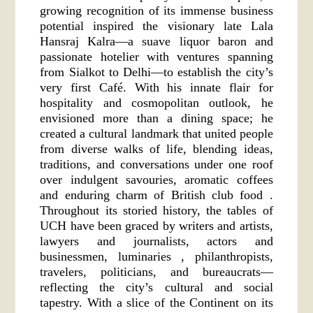
growing recognition of its immense business
potential inspired the visionary late Lala
Hansraj Kalra—a suave liquor baron and
passionate hotelier with ventures spanning
from Sialkot to Delhi—to establish the city’s
very first Café. With his innate flair for
hospitality and cosmopolitan outlook, he
envisioned more than a dining space; he
created a cultural landmark that united people
from diverse walks of life, blending ideas,
traditions, and conversations under one roof
over indulgent savouries, aromatic coffees
and enduring charm of British club food .
Throughout its storied history, the tables of
UCH have been graced by writers and artists,
lawyers and journalists, actors and
businessmen, luminaries , philanthropists,
travelers, politicians, and bureaucrats—
reflecting the city’s cultural and social
tapestry. With a slice of the Continent on its