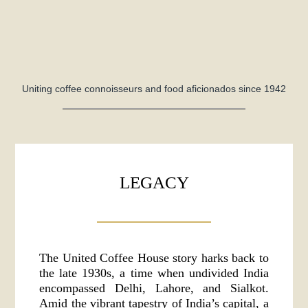
Uniting coffee connoisseurs and food aficionados since 1942
LEGACY
The United Coffee House story harks back to
the late 1930s, a time when undivided India
encompassed Delhi, Lahore, and Sialkot.
Amid the vibrant tapestry of India’s capital, a