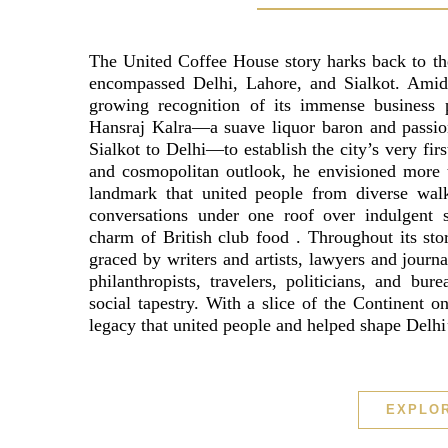
The United Coffee House story harks back to th
encompassed Delhi, Lahore, and Sialkot. Amid t
growing recognition of its immense business po
Hansraj Kalra—a suave liquor baron and passion
Sialkot to Delhi—to establish the city’s very firs
and cosmopolitan outlook, he envisioned more t
landmark that united people from diverse walks
conversations under one roof over indulgent s
charm of British club food . Throughout its sto
graced by writers and artists, lawyers and journa
philanthropists, travelers, politicians, and bur
social tapestry. With a slice of the Continent 
legacy that united people and helped shape Delhi’
EXPLO