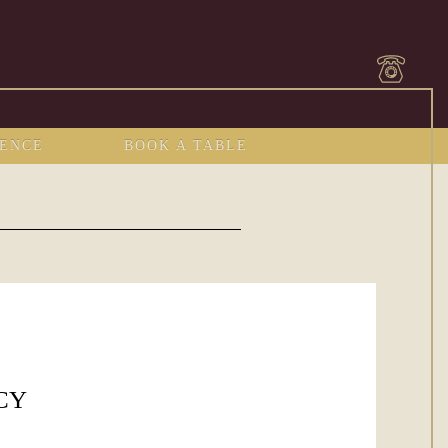
IENCE
BOOK A TABLE
CY