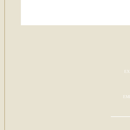
EX
EM