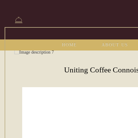
HOME
ABOUT US
Uniting Coffee Connoi