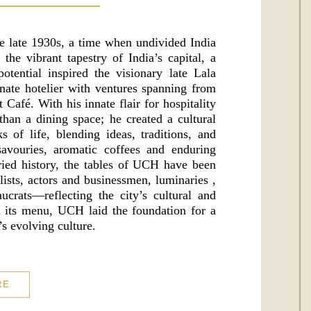
e late 1930s, a time when undivided India
he vibrant tapestry of India’s capital, a
tential inspired the visionary late Lala
ate hotelier with ventures spanning from
t Café. With his innate flair for hospitality
han a dining space; he created a cultural
 of life, blending ideas, traditions, and
avouries, aromatic coffees and enduring
ried history, the tables of UCH have been
lists, actors and businessmen, luminaries ,
eaucrats—reflecting the city’s cultural and
on its menu, UCH laid the foundation for a
s evolving culture.
RE