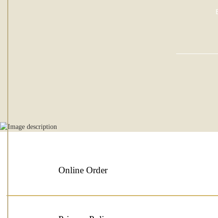
Online Order