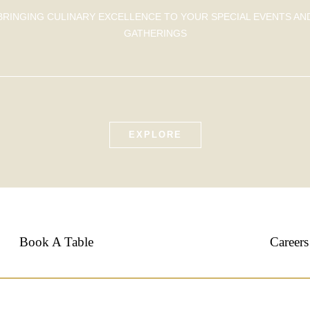
BRINGING CULINARY EXCELLENCE TO YOUR SPECIAL EVENTS AN
GATHERINGS
EXPLORE
Book A Table
Careers