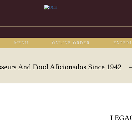
MENU
ONLINE ORDER
EXPER
sseurs And Food Aficionados Since 1942
LEGA