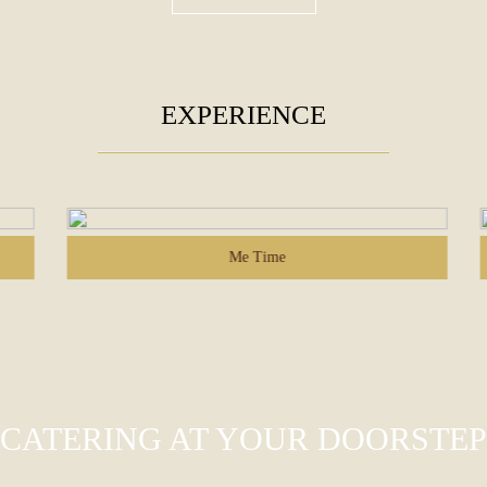
EXPERIENCE
Me Time
CATERING AT YOUR DOORSTEP