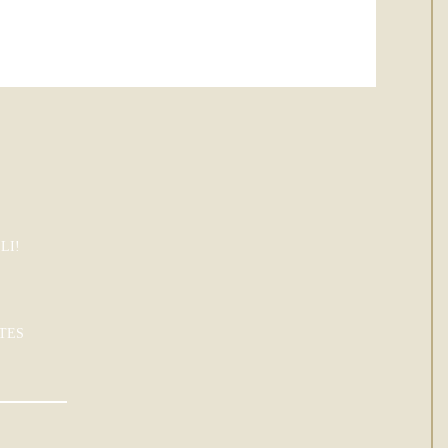
LI!
TES