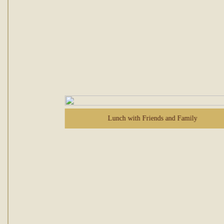
Lunch with Friends and Family