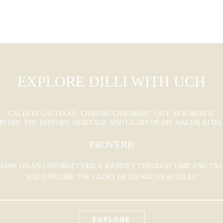
EXPLORE DILLI WITH UCH
GALIB KI GALIYAAN, CHAUNK-CHAUBARE, QILE AUR MEHFIL
PLORE THE HISTORY, HERITAGE AND GLORY OF DIL WALON KI DIL
PROVERB
BARK ON AN UNFORGETTABLE JOURNEY THROUGH TIME AND TAS
AND EXPLORE THE GLORY OF DILWALON KI DILLI!
EXPLORE