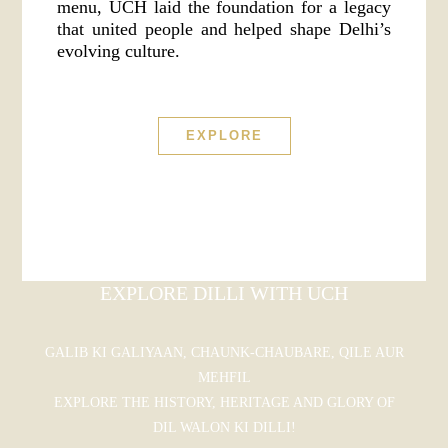
menu, UCH laid the foundation for a legacy
that united people and helped shape Delhi’s
evolving culture.
EXPLORE
EXPLORE DILLI WITH UCH
GALIB KI GALIYAAN, CHAUNK-CHAUBARE, QILE AUR
MEHFIL
EXPLORE THE HISTORY, HERITAGE AND GLORY OF
DIL WALON KI DILLI!