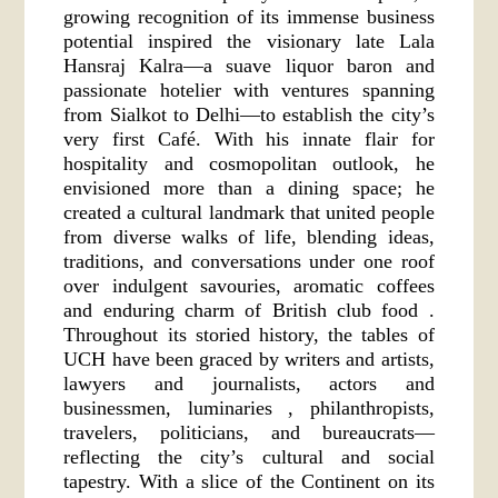
growing recognition of its immense business
potential inspired the visionary late Lala
Hansraj Kalra—a suave liquor baron and
passionate hotelier with ventures spanning
from Sialkot to Delhi—to establish the city’s
very first Café. With his innate flair for
hospitality and cosmopolitan outlook, he
envisioned more than a dining space; he
created a cultural landmark that united people
from diverse walks of life, blending ideas,
traditions, and conversations under one roof
over indulgent savouries, aromatic coffees
and enduring charm of British club food .
Throughout its storied history, the tables of
UCH have been graced by writers and artists,
lawyers and journalists, actors and
businessmen, luminaries , philanthropists,
travelers, politicians, and bureaucrats—
reflecting the city’s cultural and social
tapestry. With a slice of the Continent on its