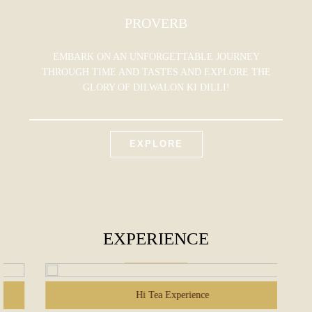
PROVERB
EMBARK ON AN UNFORGETTABLE JOURNEY
THROUGH TIME AND TASTES AND EXPLORE THE
GLORY OF DILWALON KI DILLI!
EXPLORE
EXPERIENCE
Hi Tea Experience