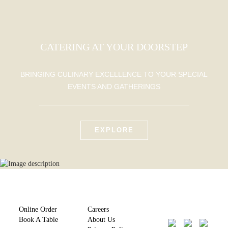
CATERING AT YOUR DOORSTEP
BRINGING CULINARY EXCELLENCE TO YOUR SPECIAL
EVENTS AND GATHERINGS
EXPLORE
Online Order
Careers
Book A Table
About Us