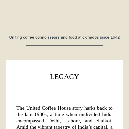
Uniting coffee connoisseurs and food aficionados since 1942
LEGACY
The United Coffee House story harks back to
the late 1930s, a time when undivided India
encompassed Delhi, Lahore, and Sialkot.
Amid the vibrant tapestry of India’s capital, a