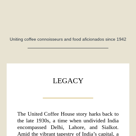
Uniting coffee connoisseurs and food aficionados since 1942
LEGACY
The United Coffee House story harks back to
the late 1930s, a time when undivided India
encompassed Delhi, Lahore, and Sialkot.
Amid the vibrant tapestry of India’s capital, a