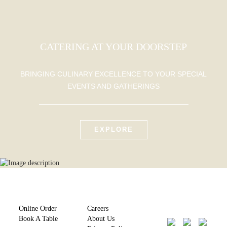
CATERING AT YOUR DOORSTEP
BRINGING CULINARY EXCELLENCE TO YOUR SPECIAL
EVENTS AND GATHERINGS
EXPLORE
Online Order
Careers
Book A Table
About Us