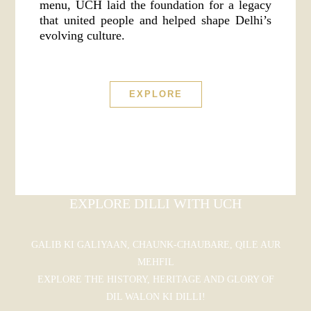
menu, UCH laid the foundation for a legacy
that united people and helped shape Delhi’s
evolving culture.
EXPLORE
EXPLORE DILLI WITH UCH
GALIB KI GALIYAAN, CHAUNK-CHAUBARE, QILE AUR
MEHFIL
EXPLORE THE HISTORY, HERITAGE AND GLORY OF
DIL WALON KI DILLI!