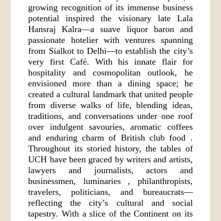
growing recognition of its immense business
potential inspired the visionary late Lala
Hansraj Kalra—a suave liquor baron and
passionate hotelier with ventures spanning
from Sialkot to Delhi—to establish the city’s
very first Café. With his innate flair for
hospitality and cosmopolitan outlook, he
envisioned more than a dining space; he
created a cultural landmark that united people
from diverse walks of life, blending ideas,
traditions, and conversations under one roof
over indulgent savouries, aromatic coffees
and enduring charm of British club food .
Throughout its storied history, the tables of
UCH have been graced by writers and artists,
lawyers and journalists, actors and
businessmen, luminaries , philanthropists,
travelers, politicians, and bureaucrats—
reflecting the city’s cultural and social
tapestry. With a slice of the Continent on its