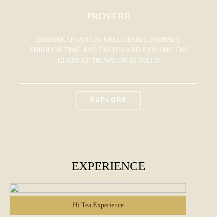
PROVERB
EMBARK ON AN UNFORGETTABLE JOURNEY
THROUGH TIME AND TASTES AND EXPLORE THE
GLORY OF DILWALON KI DILLI!
EXPLORE
EXPERIENCE
Hi Tea Experience