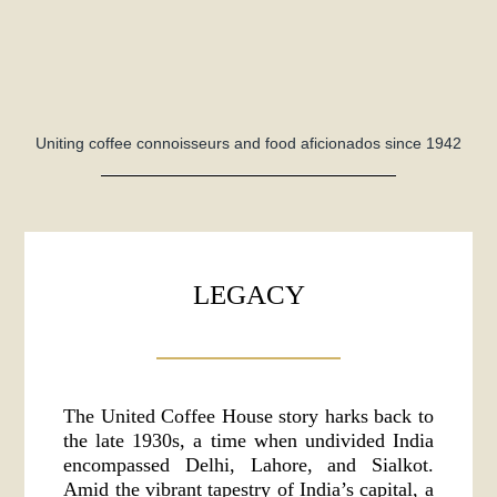
Uniting coffee connoisseurs and food aficionados since 1942
LEGACY
The United Coffee House story harks back to
the late 1930s, a time when undivided India
encompassed Delhi, Lahore, and Sialkot.
Amid the vibrant tapestry of India’s capital, a