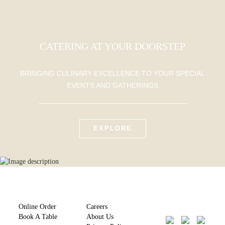
CATERING AT YOUR DOORSTEP
BRINGING CULINARY EXCELLENCE TO YOUR SPECIAL
EVENTS AND GATHERINGS
EXPLORE
Online Order
Careers
Book A Table
About Us