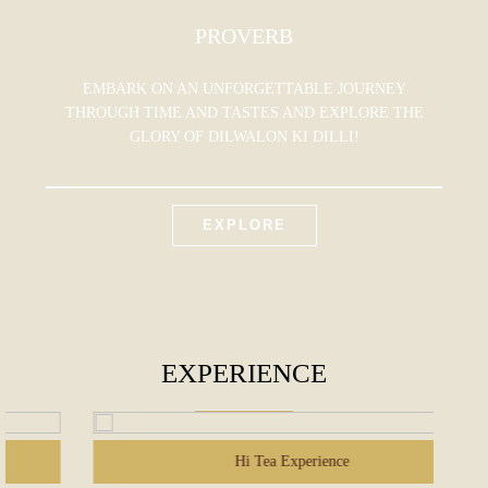
PROVERB
EMBARK ON AN UNFORGETTABLE JOURNEY
THROUGH TIME AND TASTES AND EXPLORE THE
GLORY OF DILWALON KI DILLI!
EXPLORE
EXPERIENCE
Hi Tea Experience