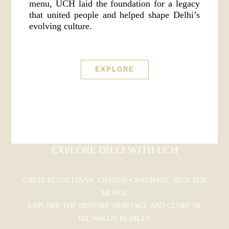
menu, UCH laid the foundation for a legacy
that united people and helped shape Delhi’s
evolving culture.
EXPLORE
EXPLORE DILLI WITH UCH
GALIB KI GALIYAAN, CHAUNK-CHAUBARE, QILE AUR
MEHFIL
EXPLORE THE HISTORY, HERITAGE AND GLORY OF
DIL WALON KI DILLI!