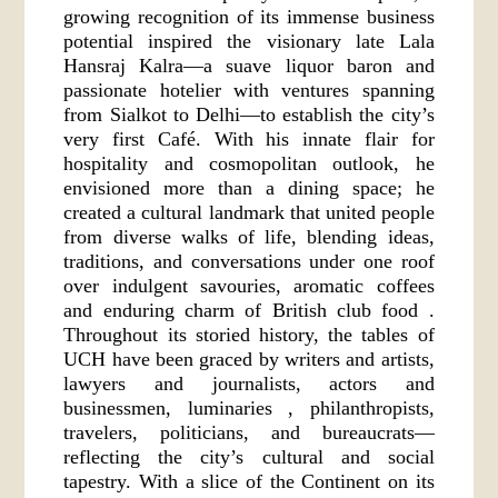
growing recognition of its immense business
potential inspired the visionary late Lala
Hansraj Kalra—a suave liquor baron and
passionate hotelier with ventures spanning
from Sialkot to Delhi—to establish the city’s
very first Café. With his innate flair for
hospitality and cosmopolitan outlook, he
envisioned more than a dining space; he
created a cultural landmark that united people
from diverse walks of life, blending ideas,
traditions, and conversations under one roof
over indulgent savouries, aromatic coffees
and enduring charm of British club food .
Throughout its storied history, the tables of
UCH have been graced by writers and artists,
lawyers and journalists, actors and
businessmen, luminaries , philanthropists,
travelers, politicians, and bureaucrats—
reflecting the city’s cultural and social
tapestry. With a slice of the Continent on its