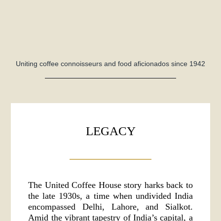
Uniting coffee connoisseurs and food aficionados since 1942
LEGACY
The United Coffee House story harks back to
the late 1930s, a time when undivided India
encompassed Delhi, Lahore, and Sialkot.
Amid the vibrant tapestry of India’s capital, a