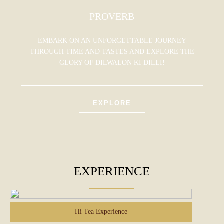
PROVERB
EMBARK ON AN UNFORGETTABLE JOURNEY
THROUGH TIME AND TASTES AND EXPLORE THE
GLORY OF DILWALON KI DILLI!
EXPLORE
EXPERIENCE
Hi Tea Experience