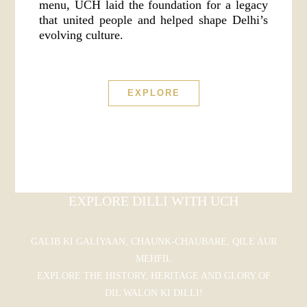
menu, UCH laid the foundation for a legacy
that united people and helped shape Delhi’s
evolving culture.
EXPLORE
EXPLORE DILLI WITH UCH
GALIB KI GALIYAAN, CHAUNK-CHAUBARE, QILE AUR
MEHFIL
EXPLORE THE HISTORY, HERITAGE AND GLORY OF
DIL WALON KI DILLI!