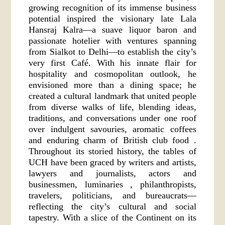
growing recognition of its immense business
potential inspired the visionary late Lala
Hansraj Kalra—a suave liquor baron and
passionate hotelier with ventures spanning
from Sialkot to Delhi—to establish the city’s
very first Café. With his innate flair for
hospitality and cosmopolitan outlook, he
envisioned more than a dining space; he
created a cultural landmark that united people
from diverse walks of life, blending ideas,
traditions, and conversations under one roof
over indulgent savouries, aromatic coffees
and enduring charm of British club food .
Throughout its storied history, the tables of
UCH have been graced by writers and artists,
lawyers and journalists, actors and
businessmen, luminaries , philanthropists,
travelers, politicians, and bureaucrats—
reflecting the city’s cultural and social
tapestry. With a slice of the Continent on its