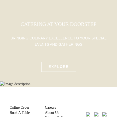
CATERING AT YOUR DOORSTEP
BRINGING CULINARY EXCELLENCE TO YOUR SPECIAL
EVENTS AND GATHERINGS
EXPLORE
Online Order
Careers
Book A Table
About Us