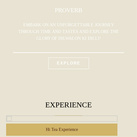
PROVERB
EMBARK ON AN UNFORGETTABLE JOURNEY
THROUGH TIME AND TASTES AND EXPLORE THE
GLORY OF DILWALON KI DILLI!
EXPLORE
EXPERIENCE
Hi Tea Experience