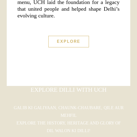
menu, UCH laid the foundation for a legacy
that united people and helped shape Delhi’s
evolving culture.
EXPLORE
EXPLORE DILLI WITH UCH
GALIB KI GALIYAAN, CHAUNK-CHAUBARE, QILE AUR
MEHFIL
EXPLORE THE HISTORY, HERITAGE AND GLORY OF
DIL WALON KI DILLI!