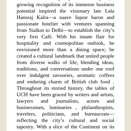
growing recognition of its immense business
potential inspired the visionary late Lala
Hansraj Kalra—a suave liquor baron and
passionate hotelier with ventures spanning
from Sialkot to Delhi—to establish the city’s
very first Café. With his innate flair for
hospitality and cosmopolitan outlook, he
envisioned more than a dining space; he
created a cultural landmark that united people
from diverse walks of life, blending ideas,
traditions, and conversations under one roof
over indulgent savouries, aromatic coffees
and enduring charm of British club food .
Throughout its storied history, the tables of
UCH have been graced by writers and artists,
lawyers and journalists, actors and
businessmen, luminaries , philanthropists,
travelers, politicians, and bureaucrats—
reflecting the city’s cultural and social
tapestry. With a slice of the Continent on its