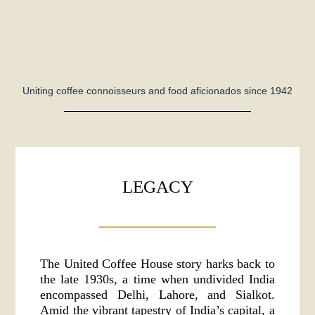
Uniting coffee connoisseurs and food aficionados since 1942
LEGACY
The United Coffee House story harks back to
the late 1930s, a time when undivided India
encompassed Delhi, Lahore, and Sialkot.
Amid the vibrant tapestry of India’s capital, a