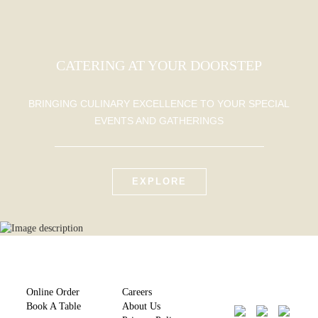
CATERING AT YOUR DOORSTEP
BRINGING CULINARY EXCELLENCE TO YOUR SPECIAL
EVENTS AND GATHERINGS
EXPLORE
Online Order
Careers
Book A Table
About Us