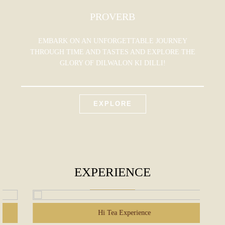
PROVERB
EMBARK ON AN UNFORGETTABLE JOURNEY
THROUGH TIME AND TASTES AND EXPLORE THE
GLORY OF DILWALON KI DILLI!
EXPLORE
EXPERIENCE
Hi Tea Experience