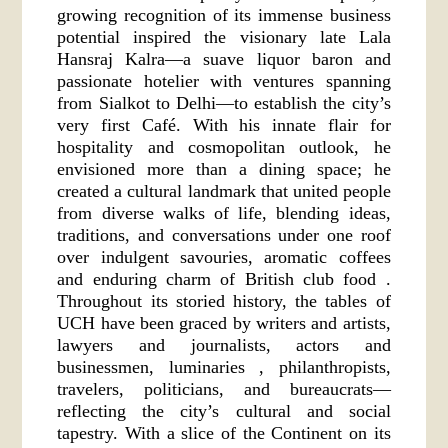
growing recognition of its immense business
potential inspired the visionary late Lala
Hansraj Kalra—a suave liquor baron and
passionate hotelier with ventures spanning
from Sialkot to Delhi—to establish the city’s
very first Café. With his innate flair for
hospitality and cosmopolitan outlook, he
envisioned more than a dining space; he
created a cultural landmark that united people
from diverse walks of life, blending ideas,
traditions, and conversations under one roof
over indulgent savouries, aromatic coffees
and enduring charm of British club food .
Throughout its storied history, the tables of
UCH have been graced by writers and artists,
lawyers and journalists, actors and
businessmen, luminaries , philanthropists,
travelers, politicians, and bureaucrats—
reflecting the city’s cultural and social
tapestry. With a slice of the Continent on its