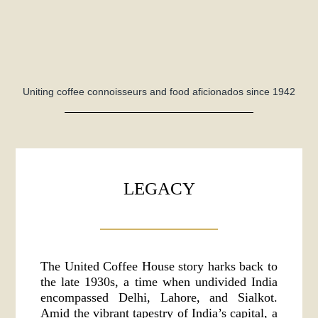
Uniting coffee connoisseurs and food aficionados since 1942
LEGACY
The United Coffee House story harks back to
the late 1930s, a time when undivided India
encompassed Delhi, Lahore, and Sialkot.
Amid the vibrant tapestry of India’s capital, a