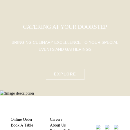
CATERING AT YOUR DOORSTEP
BRINGING CULINARY EXCELLENCE TO YOUR SPECIAL
EVENTS AND GATHERINGS
EXPLORE
Online Order
Careers
Book A Table
About Us