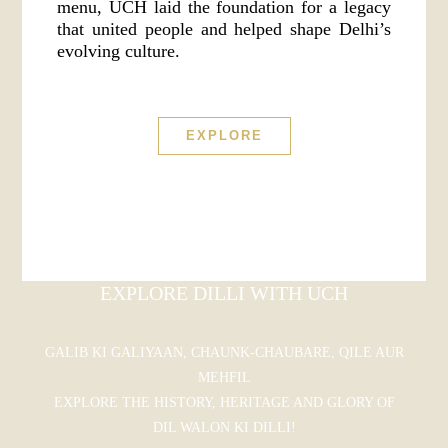
menu, UCH laid the foundation for a legacy
that united people and helped shape Delhi’s
evolving culture.
EXPLORE
EXPLORE DILLI WITH UCH
GALIB KI GALIYAAN, CHAUNK-CHAUBARE, QILE AUR
MEHFIL
EXPLORE THE HISTORY, HERITAGE AND GLORY OF
DIL WALON KI DILLI!