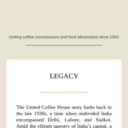
Uniting coffee connoisseurs and food aficionados since 1942
LEGACY
The United Coffee House story harks back to
the late 1930s, a time when undivided India
encompassed Delhi, Lahore, and Sialkot.
Amid the vibrant tapestry of India’s capital, a