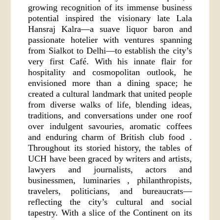
growing recognition of its immense business
potential inspired the visionary late Lala
Hansraj Kalra—a suave liquor baron and
passionate hotelier with ventures spanning
from Sialkot to Delhi—to establish the city’s
very first Café. With his innate flair for
hospitality and cosmopolitan outlook, he
envisioned more than a dining space; he
created a cultural landmark that united people
from diverse walks of life, blending ideas,
traditions, and conversations under one roof
over indulgent savouries, aromatic coffees
and enduring charm of British club food .
Throughout its storied history, the tables of
UCH have been graced by writers and artists,
lawyers and journalists, actors and
businessmen, luminaries , philanthropists,
travelers, politicians, and bureaucrats—
reflecting the city’s cultural and social
tapestry. With a slice of the Continent on its