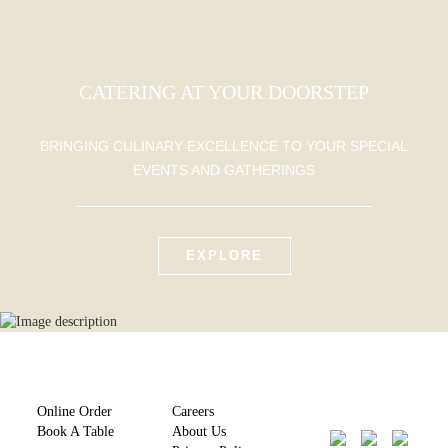
CATERING AT YOUR DOORSTEP
BRINGING CULINARY EXCELLENCE TO YOUR SPECIAL
EVENTS AND GATHERINGS
EXPLORE
Online Order
Careers
Book A Table
About Us