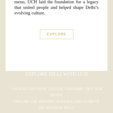
menu, UCH laid the foundation for a legacy
that united people and helped shape Delhi’s
evolving culture.
EXPLORE
EXPLORE DILLI WITH UCH
GALIB KI GALIYAAN, CHAUNK-CHAUBARE, QILE AUR
MEHFIL
EXPLORE THE HISTORY, HERITAGE AND GLORY OF
DIL WALON KI DILLI!