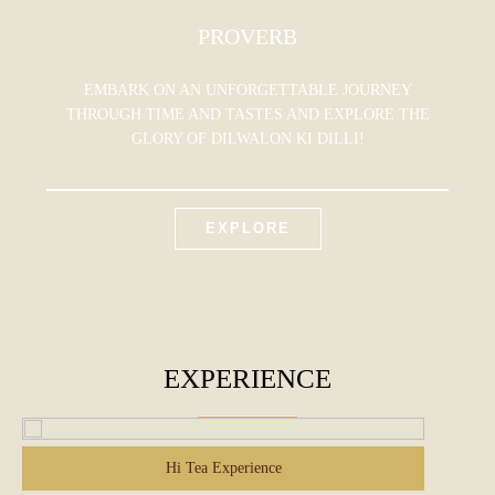
PROVERB
EMBARK ON AN UNFORGETTABLE JOURNEY
THROUGH TIME AND TASTES AND EXPLORE THE
GLORY OF DILWALON KI DILLI!
EXPLORE
EXPERIENCE
Hi Tea Experience