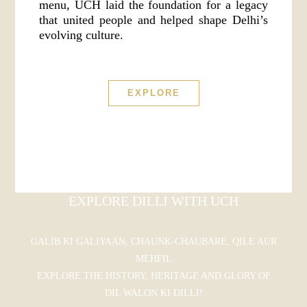
menu, UCH laid the foundation for a legacy
that united people and helped shape Delhi’s
evolving culture.
EXPLORE
EXPLORE DILLI WITH UCH
GALIB KI GALIYAAN, CHAUNK-CHAUBARE, QILE AUR
MEHFIL
EXPLORE THE HISTORY, HERITAGE AND GLORY OF
DIL WALON KI DILLI!