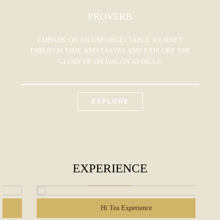
PROVERB
EMBARK ON AN UNFORGETTABLE JOURNEY
THROUGH TIME AND TASTES AND EXPLORE THE
GLORY OF DILWALON KI DILLI!
EXPLORE
EXPERIENCE
Hi Tea Experience