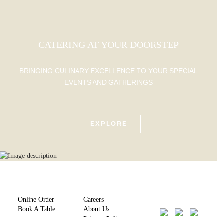
CATERING AT YOUR DOORSTEP
BRINGING CULINARY EXCELLENCE TO YOUR SPECIAL
EVENTS AND GATHERINGS
EXPLORE
Online Order
Careers
Book A Table
About Us