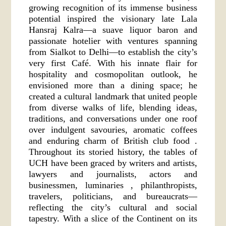
growing recognition of its immense business
potential inspired the visionary late Lala
Hansraj Kalra—a suave liquor baron and
passionate hotelier with ventures spanning
from Sialkot to Delhi—to establish the city’s
very first Café. With his innate flair for
hospitality and cosmopolitan outlook, he
envisioned more than a dining space; he
created a cultural landmark that united people
from diverse walks of life, blending ideas,
traditions, and conversations under one roof
over indulgent savouries, aromatic coffees
and enduring charm of British club food .
Throughout its storied history, the tables of
UCH have been graced by writers and artists,
lawyers and journalists, actors and
businessmen, luminaries , philanthropists,
travelers, politicians, and bureaucrats—
reflecting the city’s cultural and social
tapestry. With a slice of the Continent on its