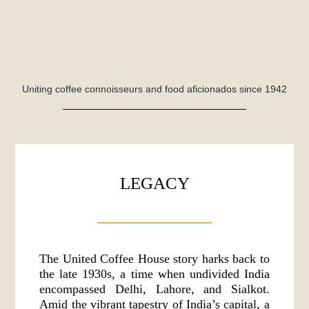
Uniting coffee connoisseurs and food aficionados since 1942
LEGACY
The United Coffee House story harks back to
the late 1930s, a time when undivided India
encompassed Delhi, Lahore, and Sialkot.
Amid the vibrant tapestry of India’s capital, a