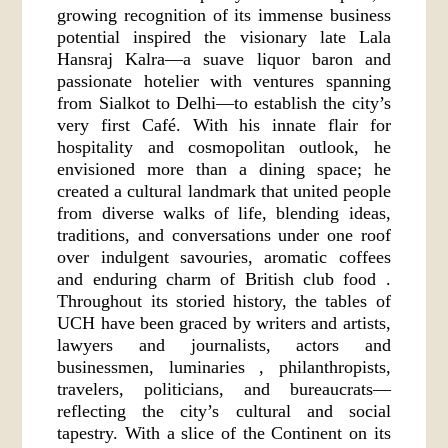
growing recognition of its immense business
potential inspired the visionary late Lala
Hansraj Kalra—a suave liquor baron and
passionate hotelier with ventures spanning
from Sialkot to Delhi—to establish the city’s
very first Café. With his innate flair for
hospitality and cosmopolitan outlook, he
envisioned more than a dining space; he
created a cultural landmark that united people
from diverse walks of life, blending ideas,
traditions, and conversations under one roof
over indulgent savouries, aromatic coffees
and enduring charm of British club food .
Throughout its storied history, the tables of
UCH have been graced by writers and artists,
lawyers and journalists, actors and
businessmen, luminaries , philanthropists,
travelers, politicians, and bureaucrats—
reflecting the city’s cultural and social
tapestry. With a slice of the Continent on its