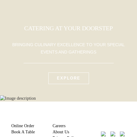
CATERING AT YOUR DOORSTEP
BRINGING CULINARY EXCELLENCE TO YOUR SPECIAL
EVENTS AND GATHERINGS
EXPLORE
Online Order
Careers
Book A Table
About Us