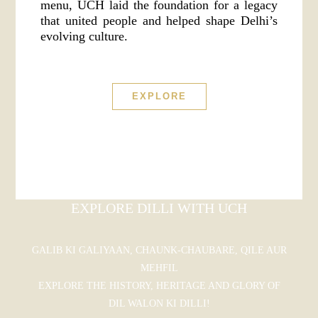
menu, UCH laid the foundation for a legacy
that united people and helped shape Delhi’s
evolving culture.
EXPLORE
EXPLORE DILLI WITH UCH
GALIB KI GALIYAAN, CHAUNK-CHAUBARE, QILE AUR
MEHFIL
EXPLORE THE HISTORY, HERITAGE AND GLORY OF
DIL WALON KI DILLI!