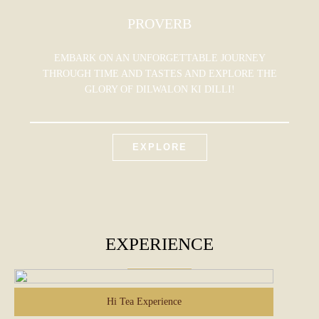
PROVERB
EMBARK ON AN UNFORGETTABLE JOURNEY
THROUGH TIME AND TASTES AND EXPLORE THE
GLORY OF DILWALON KI DILLI!
EXPLORE
EXPERIENCE
Hi Tea Experience