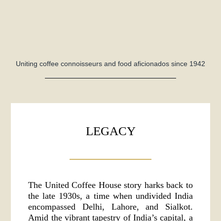
Uniting coffee connoisseurs and food aficionados since 1942
LEGACY
The United Coffee House story harks back to
the late 1930s, a time when undivided India
encompassed Delhi, Lahore, and Sialkot.
Amid the vibrant tapestry of India’s capital, a