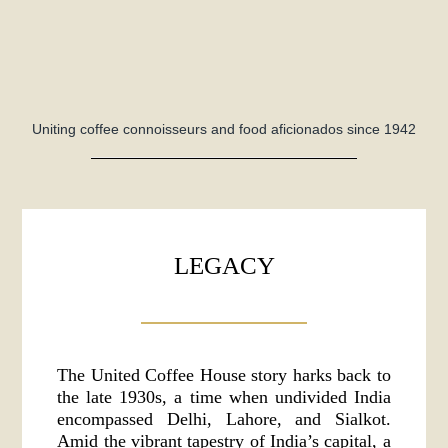
Uniting coffee connoisseurs and food aficionados since 1942
LEGACY
The United Coffee House story harks back to
the late 1930s, a time when undivided India
encompassed Delhi, Lahore, and Sialkot.
Amid the vibrant tapestry of India’s capital, a