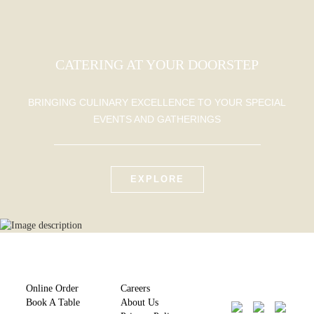
CATERING AT YOUR DOORSTEP
BRINGING CULINARY EXCELLENCE TO YOUR SPECIAL
EVENTS AND GATHERINGS
EXPLORE
Online Order
Careers
Book A Table
About Us