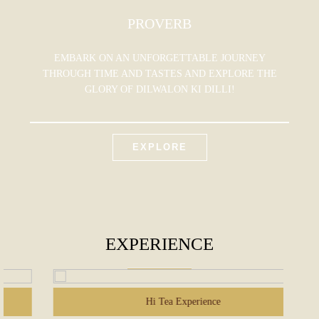
PROVERB
EMBARK ON AN UNFORGETTABLE JOURNEY
THROUGH TIME AND TASTES AND EXPLORE THE
GLORY OF DILWALON KI DILLI!
EXPLORE
EXPERIENCE
Hi Tea Experience