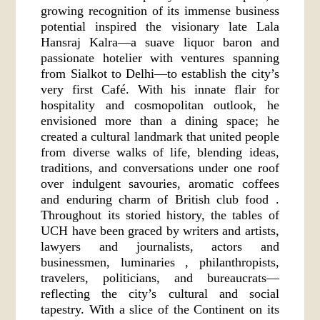
growing recognition of its immense business
potential inspired the visionary late Lala
Hansraj Kalra—a suave liquor baron and
passionate hotelier with ventures spanning
from Sialkot to Delhi—to establish the city’s
very first Café. With his innate flair for
hospitality and cosmopolitan outlook, he
envisioned more than a dining space; he
created a cultural landmark that united people
from diverse walks of life, blending ideas,
traditions, and conversations under one roof
over indulgent savouries, aromatic coffees
and enduring charm of British club food .
Throughout its storied history, the tables of
UCH have been graced by writers and artists,
lawyers and journalists, actors and
businessmen, luminaries , philanthropists,
travelers, politicians, and bureaucrats—
reflecting the city’s cultural and social
tapestry. With a slice of the Continent on its