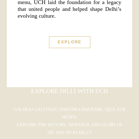
menu, UCH laid the foundation for a legacy
that united people and helped shape Delhi’s
evolving culture.
EXPLORE
EXPLORE DILLI WITH UCH
GALIB KI GALIYAAN, CHAUNK-CHAUBARE, QILE AUR
MEHFIL
EXPLORE THE HISTORY, HERITAGE AND GLORY OF
DIL WALON KI DILLI!