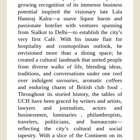
growing recognition of its immense business
potential inspired the visionary late Lala
Hansraj Kalra—a suave liquor baron and
passionate hotelier with ventures spanning
from Sialkot to Delhi—to establish the city’s
very first Café. With his innate flair for
hospitality and cosmopolitan outlook, he
envisioned more than a dining space; he
created a cultural landmark that united people
from diverse walks of life, blending ideas,
traditions, and conversations under one roof
over indulgent savouries, aromatic coffees
and enduring charm of British club food .
Throughout its storied history, the tables of
UCH have been graced by writers and artists,
lawyers and journalists, actors and
businessmen, luminaries , philanthropists,
travelers, politicians, and bureaucrats—
reflecting the city’s cultural and social
tapestry. With a slice of the Continent on its