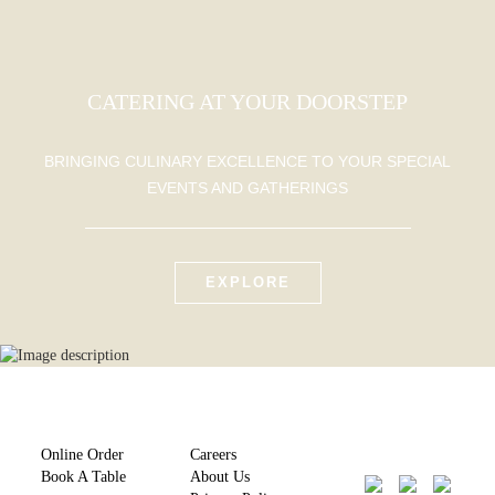
CATERING AT YOUR DOORSTEP
BRINGING CULINARY EXCELLENCE TO YOUR SPECIAL
EVENTS AND GATHERINGS
EXPLORE
Online Order
Careers
Book A Table
About Us