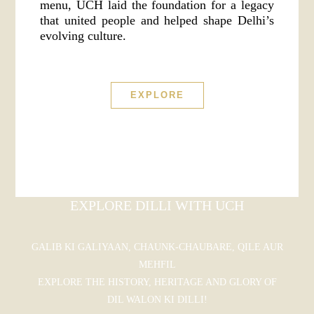
menu, UCH laid the foundation for a legacy
that united people and helped shape Delhi’s
evolving culture.
EXPLORE
EXPLORE DILLI WITH UCH
GALIB KI GALIYAAN, CHAUNK-CHAUBARE, QILE AUR
MEHFIL
EXPLORE THE HISTORY, HERITAGE AND GLORY OF
DIL WALON KI DILLI!