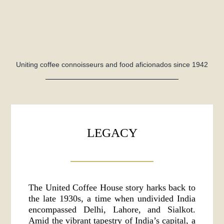
Uniting coffee connoisseurs and food aficionados since 1942
LEGACY
The United Coffee House story harks back to
the late 1930s, a time when undivided India
encompassed Delhi, Lahore, and Sialkot.
Amid the vibrant tapestry of India’s capital, a