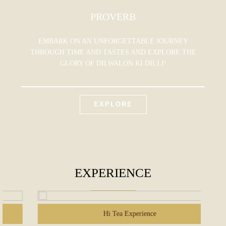
PROVERB
EMBARK ON AN UNFORGETTABLE JOURNEY
THROUGH TIME AND TASTES AND EXPLORE THE
GLORY OF DILWALON KI DILLI!
EXPLORE
EXPERIENCE
Hi Tea Experience