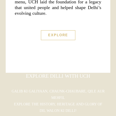
menu, UCH laid the foundation for a legacy
that united people and helped shape Delhi’s
evolving culture.
EXPLORE
EXPLORE DILLI WITH UCH
GALIB KI GALIYAAN, CHAUNK-CHAUBARE, QILE AUR
MEHFIL
EXPLORE THE HISTORY, HERITAGE AND GLORY OF
DIL WALON KI DILLI!