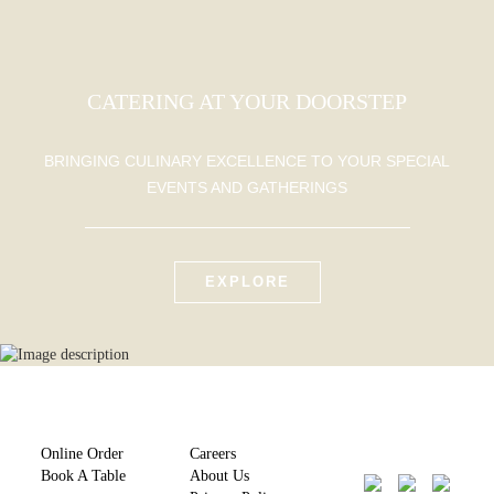
CATERING AT YOUR DOORSTEP
BRINGING CULINARY EXCELLENCE TO YOUR SPECIAL
EVENTS AND GATHERINGS
EXPLORE
Online Order
Careers
Book A Table
About Us