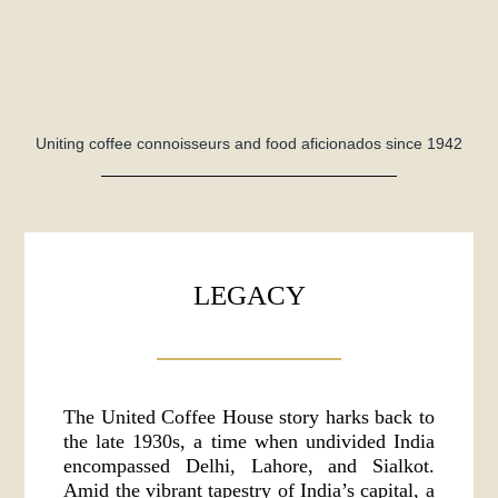
Uniting coffee connoisseurs and food aficionados since 1942
LEGACY
The United Coffee House story harks back to
the late 1930s, a time when undivided India
encompassed Delhi, Lahore, and Sialkot.
Amid the vibrant tapestry of India’s capital, a