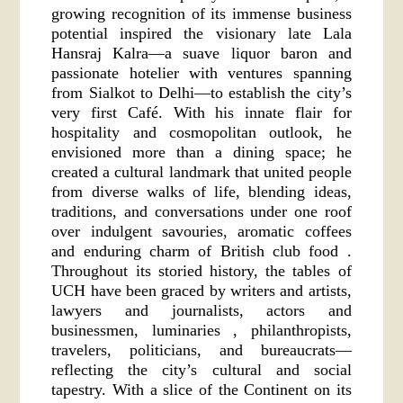
growing recognition of its immense business
potential inspired the visionary late Lala
Hansraj Kalra—a suave liquor baron and
passionate hotelier with ventures spanning
from Sialkot to Delhi—to establish the city’s
very first Café. With his innate flair for
hospitality and cosmopolitan outlook, he
envisioned more than a dining space; he
created a cultural landmark that united people
from diverse walks of life, blending ideas,
traditions, and conversations under one roof
over indulgent savouries, aromatic coffees
and enduring charm of British club food .
Throughout its storied history, the tables of
UCH have been graced by writers and artists,
lawyers and journalists, actors and
businessmen, luminaries , philanthropists,
travelers, politicians, and bureaucrats—
reflecting the city’s cultural and social
tapestry. With a slice of the Continent on its