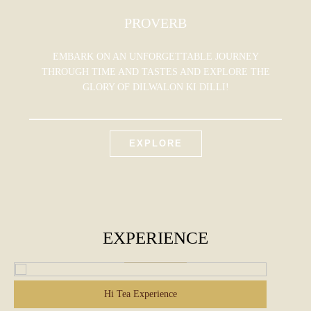
PROVERB
EMBARK ON AN UNFORGETTABLE JOURNEY
THROUGH TIME AND TASTES AND EXPLORE THE
GLORY OF DILWALON KI DILLI!
EXPLORE
EXPERIENCE
Hi Tea Experience