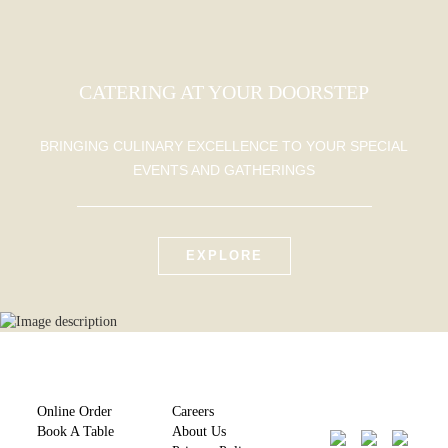
CATERING AT YOUR DOORSTEP
BRINGING CULINARY EXCELLENCE TO YOUR SPECIAL
EVENTS AND GATHERINGS
EXPLORE
Online Order
Careers
Book A Table
About Us