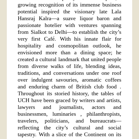
growing recognition of its immense business
potential inspired the visionary late Lala
Hansraj Kalra—a suave liquor baron and
passionate hotelier with ventures spanning
from Sialkot to Delhi—to establish the city’s
very first Café. With his innate flair for
hospitality and cosmopolitan outlook, he
envisioned more than a dining space; he
created a cultural landmark that united people
from diverse walks of life, blending ideas,
traditions, and conversations under one roof
over indulgent savouries, aromatic coffees
and enduring charm of British club food .
Throughout its storied history, the tables of
UCH have been graced by writers and artists,
lawyers and journalists, actors and
businessmen, luminaries , philanthropists,
travelers, politicians, and bureaucrats—
reflecting the city’s cultural and social
tapestry. With a slice of the Continent on its