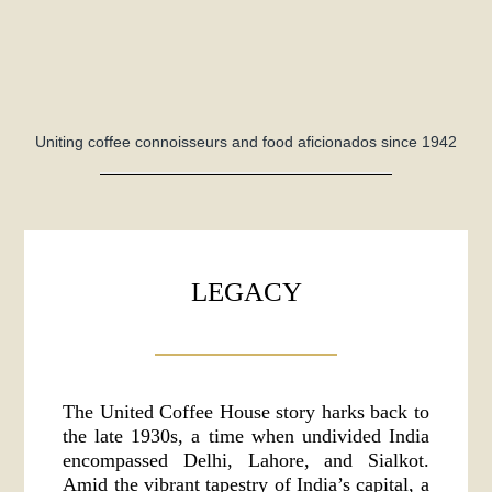
Uniting coffee connoisseurs and food aficionados since 1942
LEGACY
The United Coffee House story harks back to
the late 1930s, a time when undivided India
encompassed Delhi, Lahore, and Sialkot.
Amid the vibrant tapestry of India’s capital, a