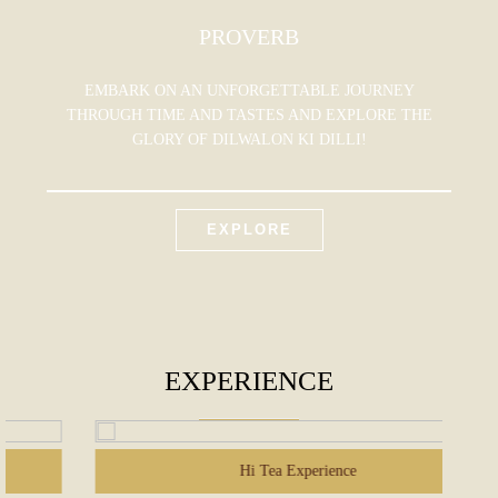
PROVERB
EMBARK ON AN UNFORGETTABLE JOURNEY
THROUGH TIME AND TASTES AND EXPLORE THE
GLORY OF DILWALON KI DILLI!
EXPLORE
EXPERIENCE
Hi Tea Experience