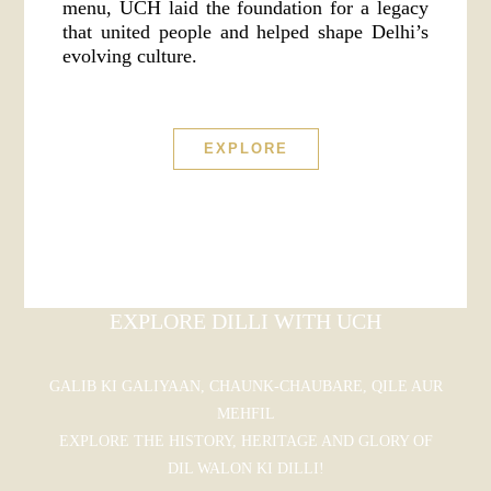
menu, UCH laid the foundation for a legacy
that united people and helped shape Delhi’s
evolving culture.
EXPLORE
EXPLORE DILLI WITH UCH
GALIB KI GALIYAAN, CHAUNK-CHAUBARE, QILE AUR
MEHFIL
EXPLORE THE HISTORY, HERITAGE AND GLORY OF
DIL WALON KI DILLI!