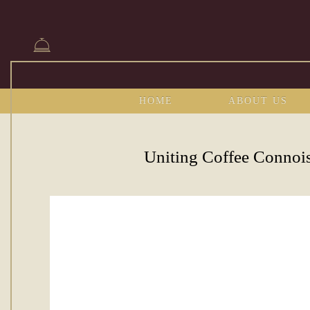
HOME
ABOUT US
Uniting Coffee Connoi