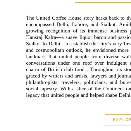
The United Coffee House story harks back to th
encompassed Delhi, Lahore, and Sialkot. Amid t
growing recognition of its immense business po
Hansraj Kalra—a suave liquor baron and passion
Sialkot to Delhi—to establish the city’s very firs
and cosmopolitan outlook, he envisioned more t
landmark that united people from diverse walks
conversations under one roof over indulgent s
charm of British club food . Throughout its sto
graced by writers and artists, lawyers and journa
philanthropists, travelers, politicians, and bur
social tapestry. With a slice of the Continent 
legacy that united people and helped shape Delhi’
EXPLO