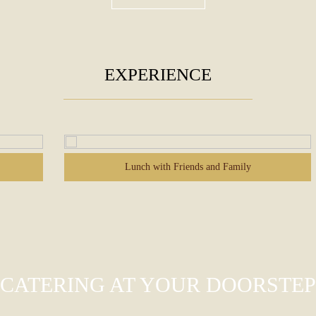
EXPERIENCE
Me Time
CATERING AT YOUR DOORSTEP