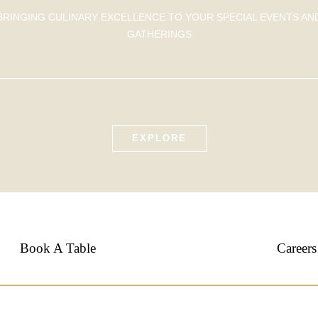
BRINGING CULINARY EXCELLENCE TO YOUR SPECIAL EVENTS AN
GATHERINGS
EXPLORE
Book A Table
Careers