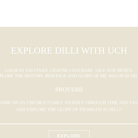
EXPLORE DILLI WITH UCH
GALIB KI GALIYAAN, CHAUNK-CHAUBARE, QILE AUR MEHFIL
PLORE THE HISTORY, HERITAGE AND GLORY OF DIL WALON KI DIL
PROVERB
BARK ON AN UNFORGETTABLE JOURNEY THROUGH TIME AND TAS
AND EXPLORE THE GLORY OF DILWALON KI DILLI!
EXPLORE