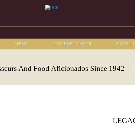
MENU
ONLINE ORDER
EXPER
sseurs And Food Aficionados Since 1942
LEGA