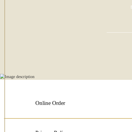
Online Order