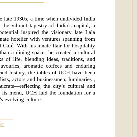
e late 1930s, a time when undivided India
he vibrant tapestry of India’s capital, a
tential inspired the visionary late Lala
ate hotelier with ventures spanning from
t Café. With his innate flair for hospitality
han a dining space; he created a cultural
 of life, blending ideas, traditions, and
avouries, aromatic coffees and enduring
ried history, the tables of UCH have been
lists, actors and businessmen, luminaries ,
eaucrats—reflecting the city’s cultural and
on its menu, UCH laid the foundation for a
s evolving culture.
RE