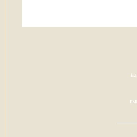
EX
EM