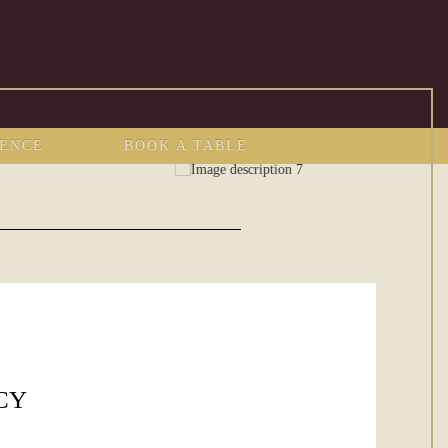
IENCE
BOOK A TABLE
CY