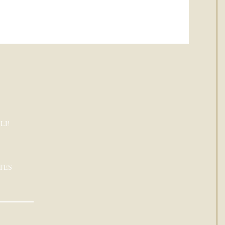
LI!
TES