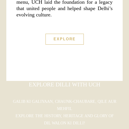
menu, UCH laid the foundation for a legacy
that united people and helped shape Delhi’s
evolving culture.
EXPLORE
EXPLORE DILLI WITH UCH
GALIB KI GALIYAAN, CHAUNK-CHAUBARE, QILE AUR
MEHFIL
EXPLORE THE HISTORY, HERITAGE AND GLORY OF
DIL WALON KI DILLI!