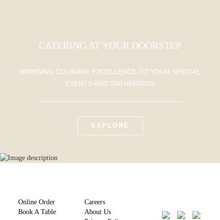
CATERING AT YOUR DOORSTEP
BRINGING CULINARY EXCELLENCE TO YOUR SPECIAL
EVENTS AND GATHERINGS
EXPLORE
Online Order
Careers
Book A Table
About Us