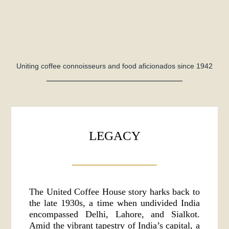
Uniting coffee connoisseurs and food aficionados since 1942
LEGACY
The United Coffee House story harks back to
the late 1930s, a time when undivided India
encompassed Delhi, Lahore, and Sialkot.
Amid the vibrant tapestry of India’s capital, a