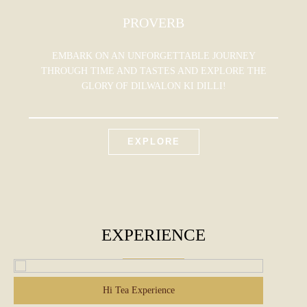
PROVERB
EMBARK ON AN UNFORGETTABLE JOURNEY
THROUGH TIME AND TASTES AND EXPLORE THE
GLORY OF DILWALON KI DILLI!
EXPLORE
EXPERIENCE
Hi Tea Experience