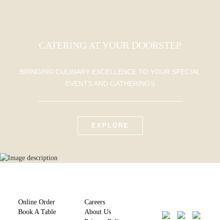
CATERING AT YOUR DOORSTEP
BRINGING CULINARY EXCELLENCE TO YOUR SPECIAL
EVENTS AND GATHERINGS
EXPLORE
Online Order
Careers
Book A Table
About Us