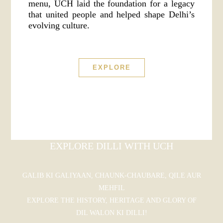
menu, UCH laid the foundation for a legacy
that united people and helped shape Delhi’s
evolving culture.
EXPLORE
EXPLORE DILLI WITH UCH
GALIB KI GALIYAAN, CHAUNK-CHAUBARE, QILE AUR
MEHFIL
EXPLORE THE HISTORY, HERITAGE AND GLORY OF
DIL WALON KI DILLI!