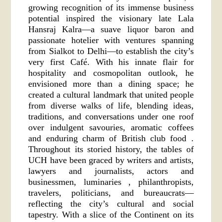
growing recognition of its immense business
potential inspired the visionary late Lala
Hansraj Kalra—a suave liquor baron and
passionate hotelier with ventures spanning
from Sialkot to Delhi—to establish the city’s
very first Café. With his innate flair for
hospitality and cosmopolitan outlook, he
envisioned more than a dining space; he
created a cultural landmark that united people
from diverse walks of life, blending ideas,
traditions, and conversations under one roof
over indulgent savouries, aromatic coffees
and enduring charm of British club food .
Throughout its storied history, the tables of
UCH have been graced by writers and artists,
lawyers and journalists, actors and
businessmen, luminaries , philanthropists,
travelers, politicians, and bureaucrats—
reflecting the city’s cultural and social
tapestry. With a slice of the Continent on its