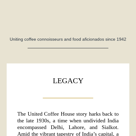
Uniting coffee connoisseurs and food aficionados since 1942
LEGACY
The United Coffee House story harks back to
the late 1930s, a time when undivided India
encompassed Delhi, Lahore, and Sialkot.
Amid the vibrant tapestry of India’s capital, a