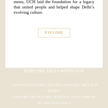
menu, UCH laid the foundation for a legacy
that united people and helped shape Delhi’s
evolving culture.
EXPLORE
EXPLORE DILLI WITH UCH
GALIB KI GALIYAAN, CHAUNK-CHAUBARE, QILE AUR
MEHFIL
EXPLORE THE HISTORY, HERITAGE AND GLORY OF
DIL WALON KI DILLI!