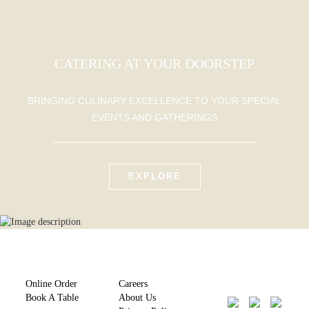
CATERING AT YOUR DOORSTEP
BRINGING CULINARY EXCELLENCE TO YOUR SPECIAL
EVENTS AND GATHERINGS
EXPLORE
Online Order
Careers
Book A Table
About Us