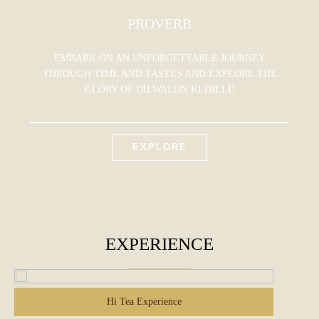
PROVERB
EMBARK ON AN UNFORGETTABLE JOURNEY
THROUGH TIME AND TASTES AND EXPLORE THE
GLORY OF DILWALON KI DILLI!
EXPLORE
EXPERIENCE
Hi Tea Experience