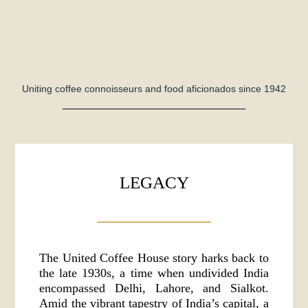
Uniting coffee connoisseurs and food aficionados since 1942
LEGACY
The United Coffee House story harks back to
the late 1930s, a time when undivided India
encompassed Delhi, Lahore, and Sialkot.
Amid the vibrant tapestry of India’s capital, a