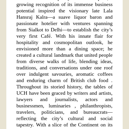
growing recognition of its immense business
potential inspired the visionary late Lala
Hansraj Kalra—a suave liquor baron and
passionate hotelier with ventures spanning
from Sialkot to Delhi—to establish the city’s
very first Café. With his innate flair for
hospitality and cosmopolitan outlook, he
envisioned more than a dining space; he
created a cultural landmark that united people
from diverse walks of life, blending ideas,
traditions, and conversations under one roof
over indulgent savouries, aromatic coffees
and enduring charm of British club food .
Throughout its storied history, the tables of
UCH have been graced by writers and artists,
lawyers and journalists, actors and
businessmen, luminaries , philanthropists,
travelers, politicians, and bureaucrats—
reflecting the city’s cultural and social
tapestry. With a slice of the Continent on its