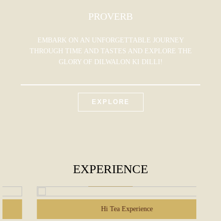
PROVERB
EMBARK ON AN UNFORGETTABLE JOURNEY
THROUGH TIME AND TASTES AND EXPLORE THE
GLORY OF DILWALON KI DILLI!
EXPLORE
EXPERIENCE
Hi Tea Experience