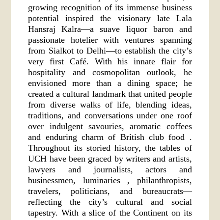
growing recognition of its immense business
potential inspired the visionary late Lala
Hansraj Kalra—a suave liquor baron and
passionate hotelier with ventures spanning
from Sialkot to Delhi—to establish the city’s
very first Café. With his innate flair for
hospitality and cosmopolitan outlook, he
envisioned more than a dining space; he
created a cultural landmark that united people
from diverse walks of life, blending ideas,
traditions, and conversations under one roof
over indulgent savouries, aromatic coffees
and enduring charm of British club food .
Throughout its storied history, the tables of
UCH have been graced by writers and artists,
lawyers and journalists, actors and
businessmen, luminaries , philanthropists,
travelers, politicians, and bureaucrats—
reflecting the city’s cultural and social
tapestry. With a slice of the Continent on its