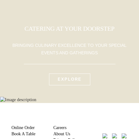
CATERING AT YOUR DOORSTEP
BRINGING CULINARY EXCELLENCE TO YOUR SPECIAL
EVENTS AND GATHERINGS
EXPLORE
Online Order
Careers
Book A Table
About Us