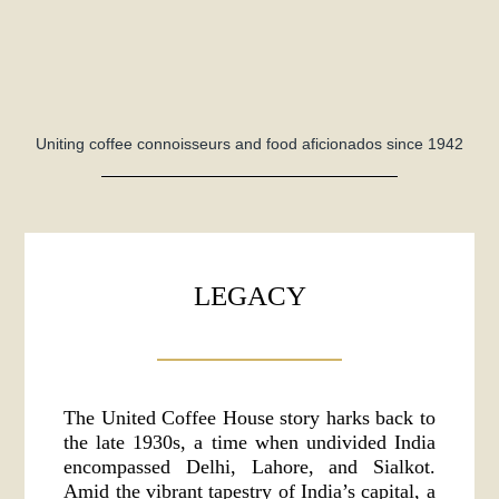
Uniting coffee connoisseurs and food aficionados since 1942
LEGACY
The United Coffee House story harks back to
the late 1930s, a time when undivided India
encompassed Delhi, Lahore, and Sialkot.
Amid the vibrant tapestry of India’s capital, a