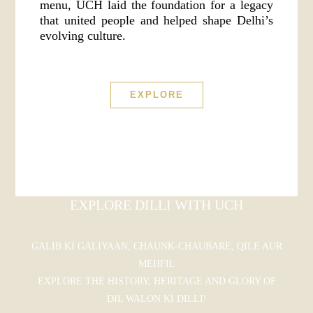
menu, UCH laid the foundation for a legacy
that united people and helped shape Delhi’s
evolving culture.
EXPLORE
EXPLORE DILLI WITH UCH
GALIB KI GALIYAAN, CHAUNK-CHAUBARE, QILE AUR
MEHFIL
EXPLORE THE HISTORY, HERITAGE AND GLORY OF
DIL WALON KI DILLI!