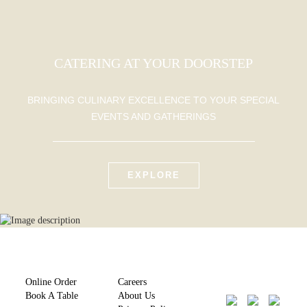
CATERING AT YOUR DOORSTEP
BRINGING CULINARY EXCELLENCE TO YOUR SPECIAL
EVENTS AND GATHERINGS
EXPLORE
Online Order
Careers
Book A Table
About Us