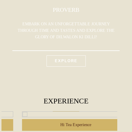
PROVERB
EMBARK ON AN UNFORGETTABLE JOURNEY
THROUGH TIME AND TASTES AND EXPLORE THE
GLORY OF DILWALON KI DILLI!
EXPLORE
EXPERIENCE
Hi Tea Experience