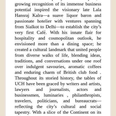
growing recognition of its immense business
potential inspired the visionary late Lala
Hansraj Kalra—a suave liquor baron and
passionate hotelier with ventures spanning
from Sialkot to Delhi—to establish the city’s
very first Café. With his innate flair for
hospitality and cosmopolitan outlook, he
envisioned more than a dining space; he
created a cultural landmark that united people
from diverse walks of life, blending ideas,
traditions, and conversations under one roof
over indulgent savouries, aromatic coffees
and enduring charm of British club food .
Throughout its storied history, the tables of
UCH have been graced by writers and artists,
lawyers and journalists, actors and
businessmen, luminaries , philanthropists,
travelers, politicians, and bureaucrats—
reflecting the city’s cultural and social
tapestry. With a slice of the Continent on its