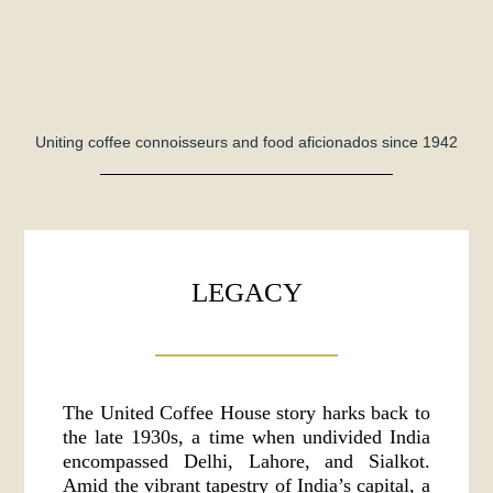
Uniting coffee connoisseurs and food aficionados since 1942
LEGACY
The United Coffee House story harks back to
the late 1930s, a time when undivided India
encompassed Delhi, Lahore, and Sialkot.
Amid the vibrant tapestry of India’s capital, a