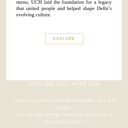
menu, UCH laid the foundation for a legacy
that united people and helped shape Delhi’s
evolving culture.
EXPLORE
EXPLORE DILLI WITH UCH
GALIB KI GALIYAAN, CHAUNK-CHAUBARE, QILE AUR
MEHFIL
EXPLORE THE HISTORY, HERITAGE AND GLORY OF
DIL WALON KI DILLI!